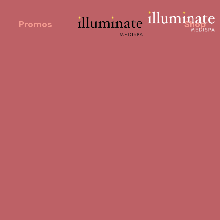
Promos
Shop