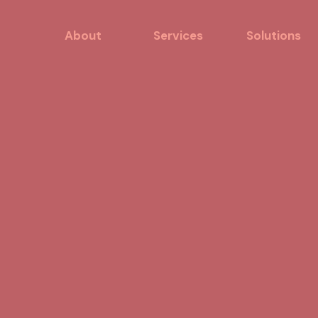
About
Services
Solutions