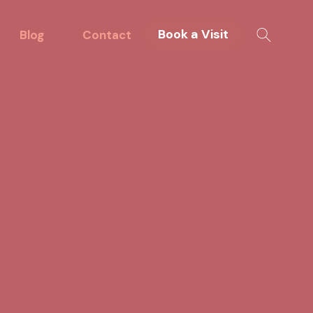
Book a Visit
Blog
Contact