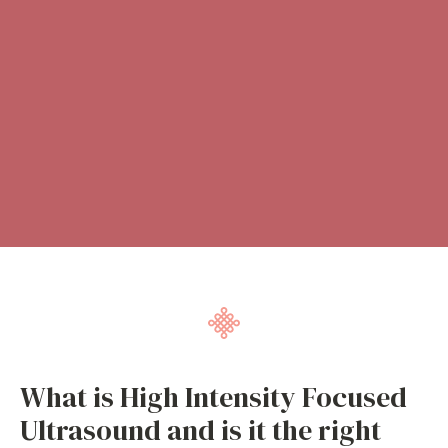
What is High Intensity Focused
Ultrasound and is it the right