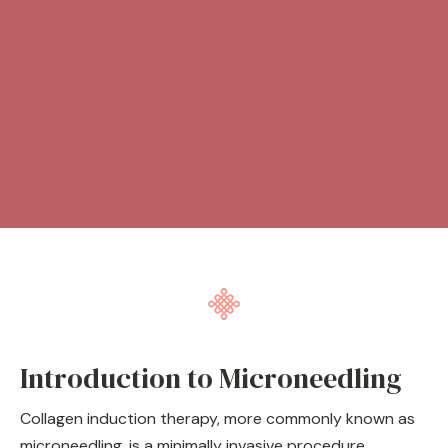
Introduction to Microneedling
Collagen induction therapy, more commonly known as
microneedling, is a minimally invasive procedure