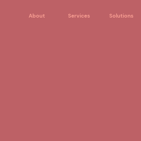
About
Services
Solutions