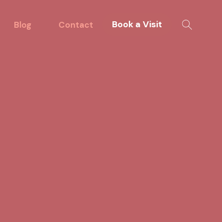
Book a Visit
Blog
Contact