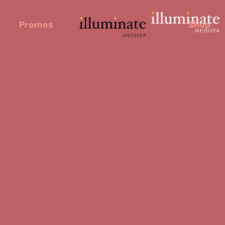
Promos
Shop