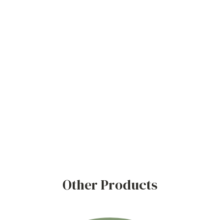
Other Products