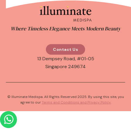
Where Timeless Elegance Meets Modern Beauty
Contact Us
13 Dempsey Road, #01-05
Singapore 249674
© Illuminate Medispa. All Rights Reserved 2025. By using this site, you
agree to our
Terms and Conditions and Privacy Policy.