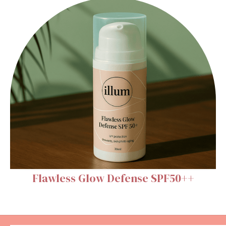
Flawless Glow Defense SPF50++